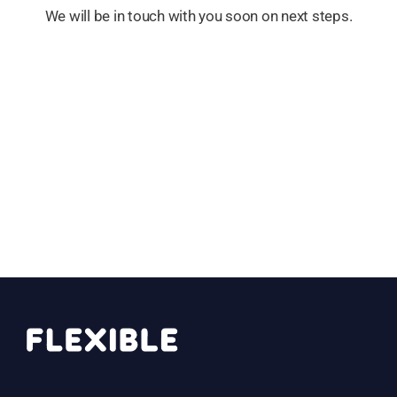
We will be in touch with you soon on next steps.