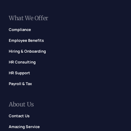
What We Offer
Compliance
Employee Benefits
Hiring & Onboarding
HR Consulting
HR Support
Payroll & Tax
About Us
Contact Us
Amazing Service