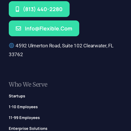
(813) 440-2280
Info@flexible.com
4592 Ulmerton Road, Suite 102 Clearwater, FL
33762
Who We Serve
Startups
1-10 Employees
11-99 Employees
Enterprise Solutions