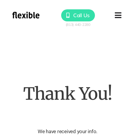
Skip
to
Call Us
Togg
content
Navig
Products
Solutions
Resources
Thank You!
We have received your info.