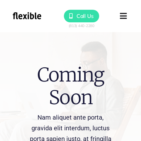
Skip
to
Call Us
Togg
content
Navig
Products
Solutions
Coming
Resources
Soon
Nam aliquet ante porta,
gravida elit interdum, luctus
porta sapien justo, at fringilla