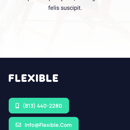
felis suscipit.
(813) 440-2280
Info@flexible.com